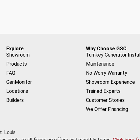
Explore
Why Choose GSC
Showroom
Turnkey Generator Instal
Products
Maintenance
FAQ
No Worry Warranty
GenMonitor
Showroom Experience
Locations
Trained Experts
Builders
Customer Stories
We Offer Financing
. Louis
ns apply to all financing offers and monthly terms.
Click here f