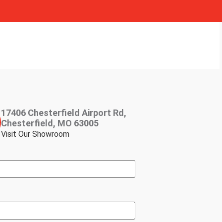
17406 Chesterfield Airport Rd,
Chesterfield, MO 63005
Visit Our Showroom