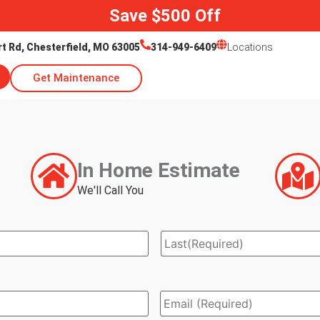
Save $500 Off
rt Rd, Chesterfield, MO 63005
314-949-6409
Locations
Get Maintenance
In Home Estimate
We'll Call You
Email
*