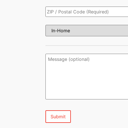
Zip
Code
*
Virtual
or
In-
home
Estimate?
*
Message
(optional)