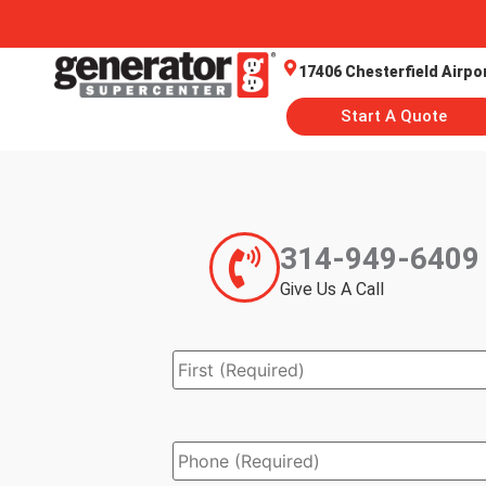
17406 Chesterfield Airpo
Start A Quote
314-949-6409
Give Us A Call
Name
*
Phone
*