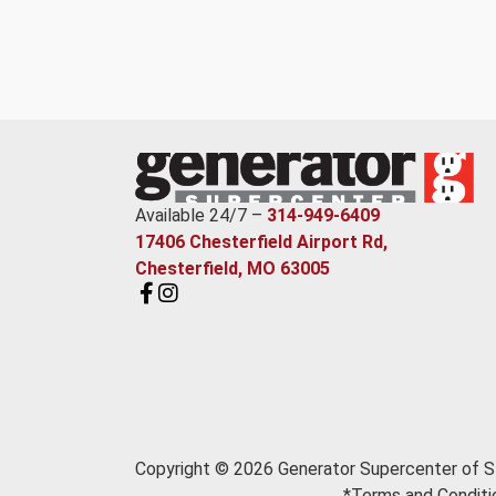
Available 24/7 –
314-949-6409
17406 Chesterfield Airport Rd,
Chesterfield, MO 63005
Copyright © 2026 Generator Supercenter of St
*Terms and Conditio