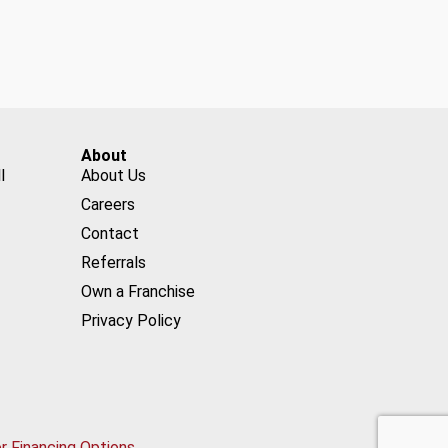
About
l
About Us
Careers
Contact
Referrals
Own a Franchise
Privacy Policy
or Financing Options.