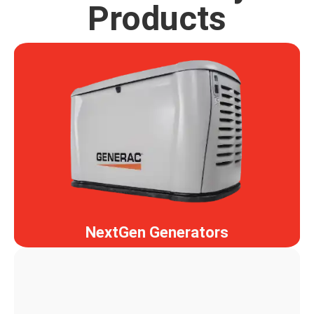
Products
NextGen Generators