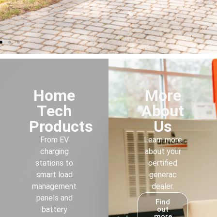
Home
More
Tech
About
Products
Us
From EV
Learn more
charging
about your
stations to
certified
smart load
generac
management
dealer.
panels and
Find
battery
out
more