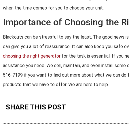
when the time comes for you to choose your unit.
Importance of Choosing the R
Blackouts can be stressful to say the least. The good news is t
can give you a lot of reassurance. It can also keep you safe ev
choosing the right generator
for the task is essential. If you
assistance you need. We sell, maintain, and even install some o
516-7199 if you want to find out more about what we can do for
products that we have to offer. We are here to help.
SHARE THIS POST