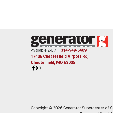
Available 24/7 –
314-949-6409
17406 Chesterfield Airport Rd,
Chesterfield, MO 63005
Copyright © 2026 Generator Supercenter of St