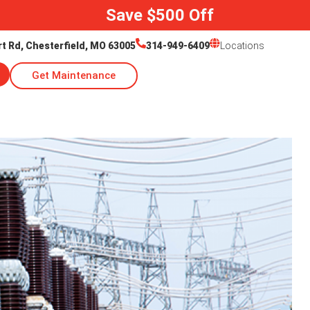
Save $500 Off
rt Rd, Chesterfield, MO 63005
314-949-6409
Locations
Get Maintenance