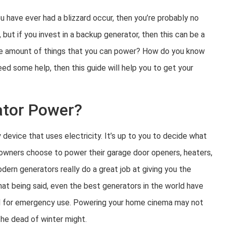
ou have ever had a blizzard occur, then you’re probably no
but if you invest in a backup generator, then this can be a
to the amount of things that you can power? How do you know
ed some help, then this guide will help you to get your
ator Power?
evice that uses electricity. It’s up to you to decide what
eowners choose to power their garage door openers, heaters,
Modern generators really do a great job at giving you the
hat being said, even the best generators in the world have
ded for emergency use. Powering your home cinema may not
 the dead of winter might.