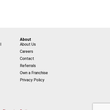
About
l
About Us
Careers
Contact
Referrals
Own a Franchise
Privacy Policy