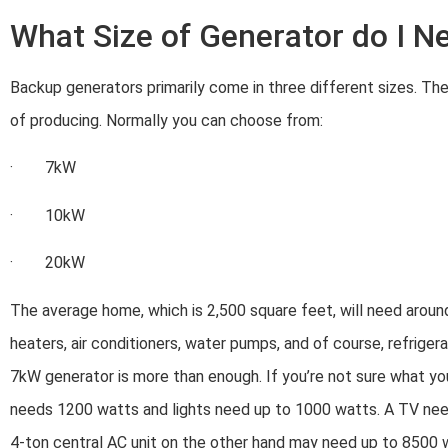
What Size of Generator do I N
Backup generators primarily come in three different sizes. Th
of producing. Normally you can choose from:
· 7kW
· 10kW
· 20kW
The average home, which is 2,500 square feet, will need aroun
heaters, air conditioners, water pumps, and of course, refrigerat
7kW generator is more than enough. If you’re not sure what you
needs 1200 watts and lights need up to 1000 watts. A TV ne
4-ton central AC unit on the other hand may need up to 8500 wat