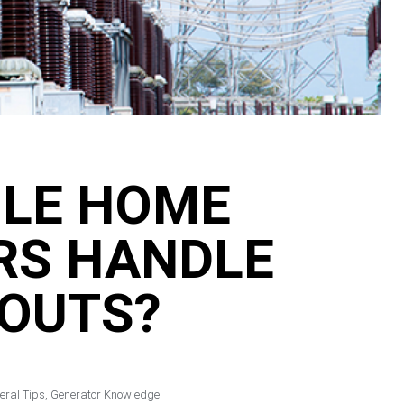
LE HOME
RS HANDLE
OUTS?
eral Tips
,
Generator Knowledge