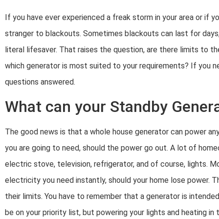
If you have ever experienced a freak storm in your area or if y
stranger to blackouts. Sometimes blackouts can last for days, 
literal lifesaver. That raises the question, are there limits 
which generator is most suited to your requirements? If you ne
questions answered.
What can your Standby Gener
The good news is that a whole house generator can power any d
you are going to need, should the power go out. A lot of hom
electric stove, television, refrigerator, and of course, lights. 
electricity you need instantly, should your home lose power. T
their limits. You have to remember that a generator is inten
be on your priority list, but powering your lights and heating in