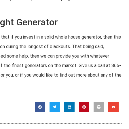
ight Generator
hat if you invest in a solid whole house generator, then this
en during the longest of blackouts. That being said,
 need some help, then we can provide you with whatever
f the finest generators on the market. Give us a call at 866-
 you, or if you would like to find out more about any of the