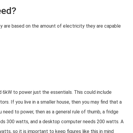
eed?
ey are based on the amount of electricity they are capable
d 6kW to power just the essentials. This could include
ors. If you live in a smaller house, then you may find that a
 need to power, then as a general rule of thumb, a fridge
eds 300 watts, and a desktop computer needs 200 watts. A
ts, so it is important to keep figures like this in mind