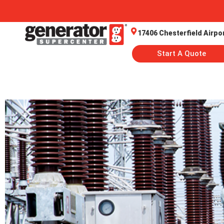
17406 Chesterfield Airpo
Start A Quote