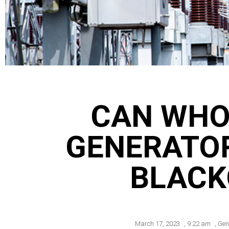
CAN WHO
GENERATO
BLACK
March 17, 2023
,
9:22 am
,
Gen