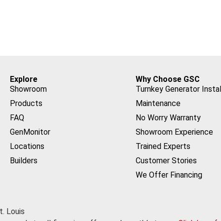
Explore
Why Choose GSC
Showroom
Turnkey Generator Instal
Products
Maintenance
FAQ
No Worry Warranty
GenMonitor
Showroom Experience
Locations
Trained Experts
Builders
Customer Stories
We Offer Financing
. Louis